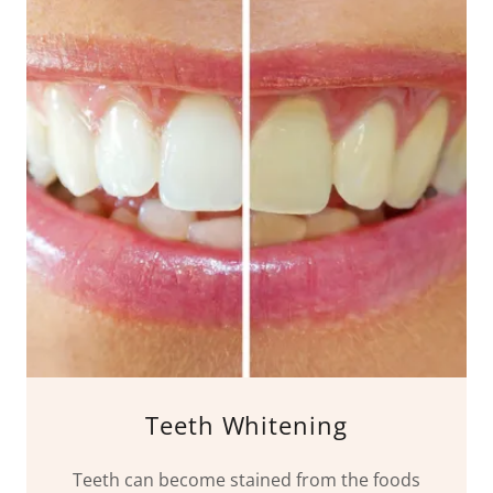
Teeth Whitening
Teeth can become stained from the foods