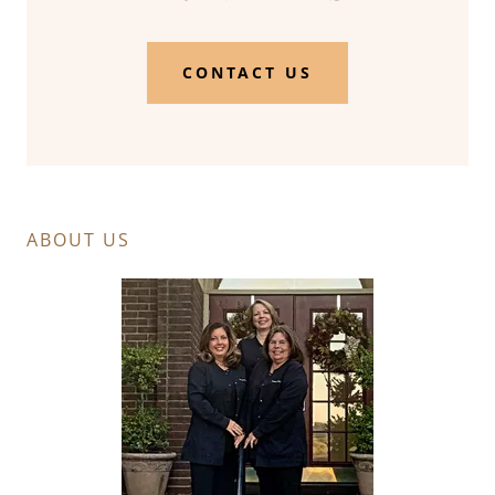
CONTACT US
ABOUT US