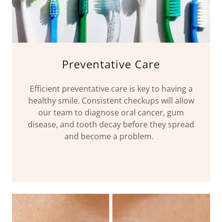
Preventative Care
Efficient preventative care is key to having a
healthy smile. Consistent checkups will allow
our team to diagnose oral cancer, gum
disease, and tooth decay before they spread
and become a problem.