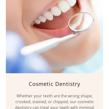
Cosmetic Dentistry
Whether your teeth are the wrong shape,
crooked, stained, or chipped, our cosmetic
dentistry can treat your teeth with minimal