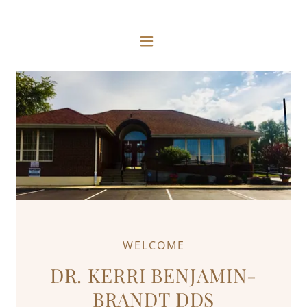
WELCOME
DR. KERRI BENJAMIN-
BRANDT DDS