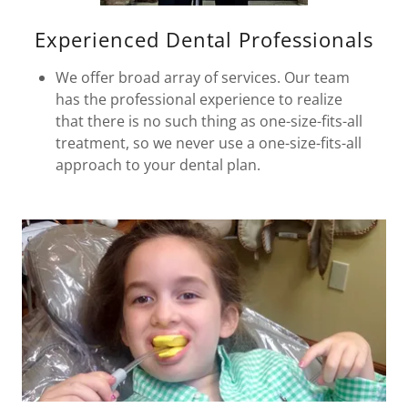
Experienced Dental Professionals
We offer broad array of services. Our team
has the professional experience to realize
that there is no such thing as one-size-fits-all
treatment, so we never use a one-size-fits-all
approach to your dental plan.