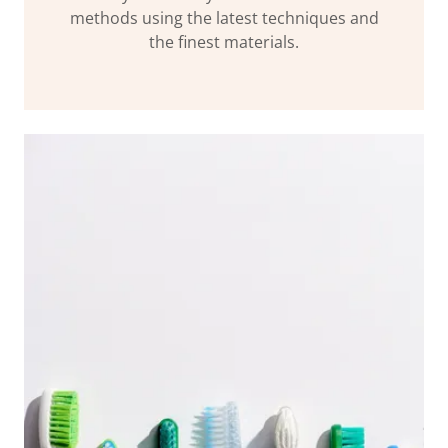
methods using the latest techniques and
the finest materials.