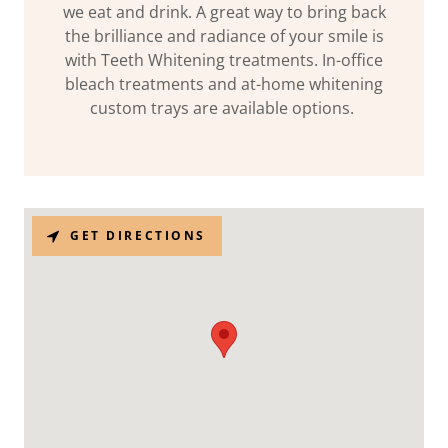
we eat and drink. A great way to bring back
the brilliance and radiance of your smile is
with Teeth Whitening treatments. In-office
bleach treatments and at-home whitening
custom trays are available options.
GET DIRECTIONS