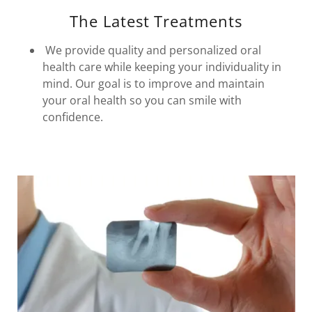
The Latest Treatments
We provide quality and personalized oral
health care while keeping your individuality in
mind. Our goal is to improve and maintain
your oral health so you can smile with
confidence.