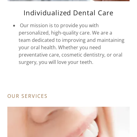
Individualized Dental Care
Our mission is to provide you with
personalized, high-quality care. We are a
team dedicated to improving and maintaining
your oral health. Whether you need
preventative care, cosmetic dentistry, or oral
surgery, you will love your teeth.
OUR SERVICES