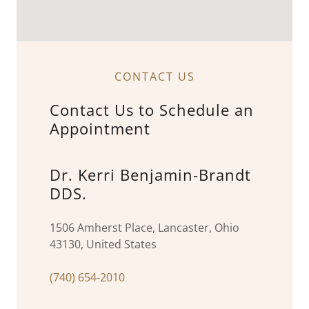
CONTACT US
Contact Us to Schedule an
Appointment
Dr. Kerri Benjamin-Brandt
DDS.
1506 Amherst Place, Lancaster, Ohio
43130, United States
(740) 654-2010